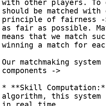
with other players. To 
should be matched with 
principle of fairness -
as fair as possible. Ma
means that we match suc
winning a match for eac
Our matchmaking system 
components ->

* **Skill Computation:*
algorithm, this system 
in real time.
