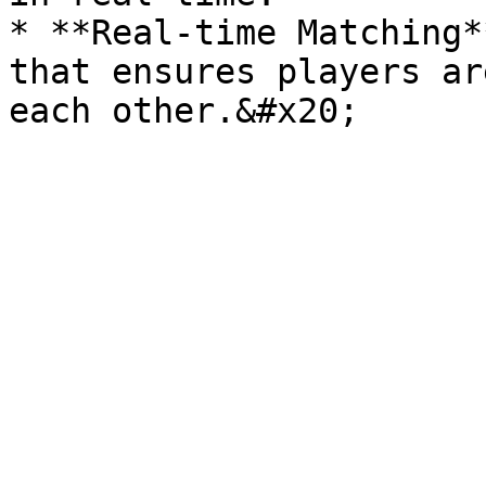
* **Real-time Matching*
that ensures players ar