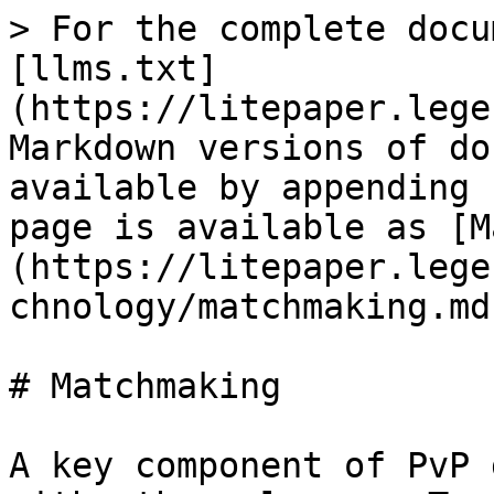
> For the complete docu
[llms.txt]
(https://litepaper.lege
Markdown versions of do
available by appending 
page is available as [M
(https://litepaper.lege
chnology/matchmaking.md)
# Matchmaking

A key component of PvP 