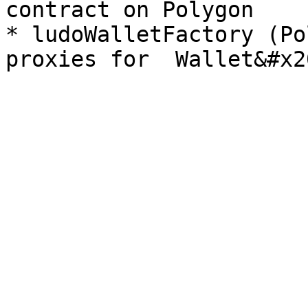
contract on Polygon

* ludoWalletFactory (Po