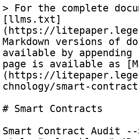
> For the complete docu
[llms.txt]
(https://litepaper.lege
Markdown versions of do
available by appending 
page is available as [M
(https://litepaper.lege
chnology/smart-contract
# Smart Contracts

Smart Contract Audit --