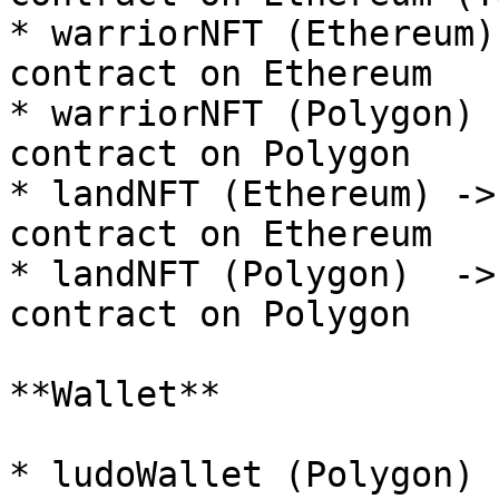
* warriorNFT (Ethereum)
contract on Ethereum

* warriorNFT (Polygon) 
contract on Polygon

* landNFT (Ethereum) ->
contract on Ethereum

* landNFT (Polygon)  ->
contract on Polygon

**Wallet**

* ludoWallet (Polygon) 