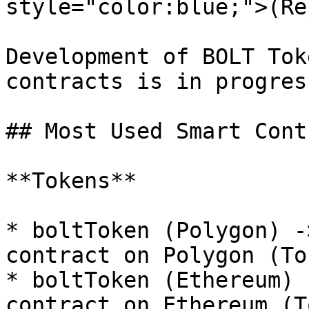
style="color:blue;">(Re
Development of BOLT Tok
contracts is in progress
## Most Used Smart Cont
**Tokens**

* boltToken (Polygon) -
contract on Polygon (To
* boltToken (Ethereum) 
contract on Ethereum (T