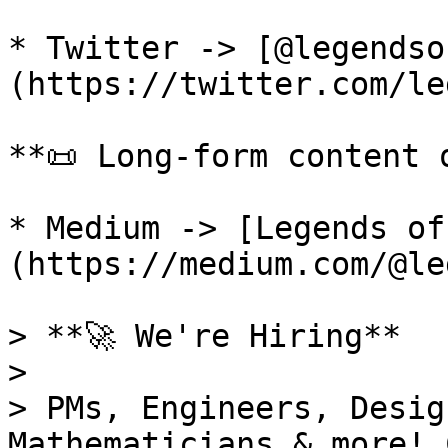
* Twitter -> [@legendso
(https://twitter.com/le
**📜 Long-form content o
* Medium -> [Legends of
(https://medium.com/@le
> **🚀 We're Hiring**

>

> PMs, Engineers, Desig
Mathematicians & more! 