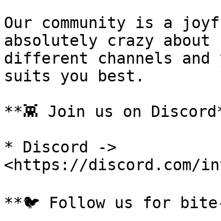
Our community is a joyf
absolutely crazy about 
different channels and 
suits you best.

**👾 Join us on Discord*
* Discord -> 
<https://discord.com/in
**🐦 Follow us for bite