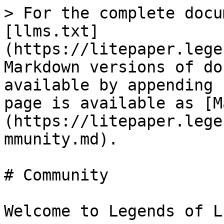
> For the complete docu
[llms.txt]
(https://litepaper.lege
Markdown versions of do
available by appending 
page is available as [M
(https://litepaper.lege
mmunity.md).

# Community

Welcome to Legends of L