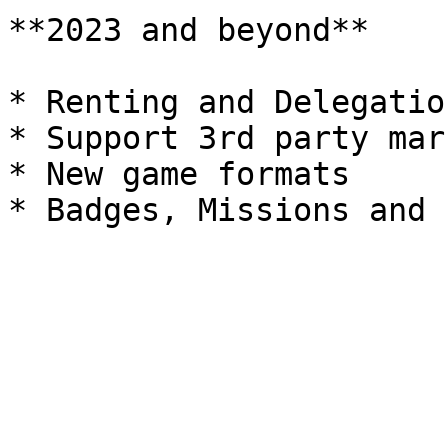
**2023 and beyond**

* Renting and Delegation
* Support 3rd party mar
* New game formats
