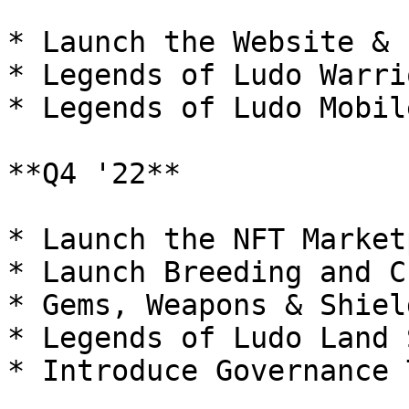
* Launch the Website & 
* Legends of Ludo Warri
* Legends of Ludo Mobil
**Q4 '22**

* Launch the NFT Market
* Launch Breeding and C
* Gems, Weapons & Shield
* Legends of Ludo Land 
* Introduce Governance 