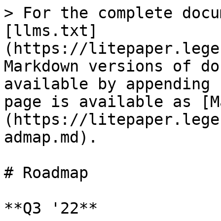
> For the complete docu
[llms.txt]
(https://litepaper.lege
Markdown versions of do
available by appending 
page is available as [M
(https://litepaper.lege
admap.md).

# Roadmap

**Q3 '22**
