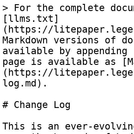
> For the complete docu
[llms.txt]
(https://litepaper.lege
Markdown versions of do
available by appending 
page is available as [M
(https://litepaper.lege
log.md).

# Change Log

This is an ever-evolvin