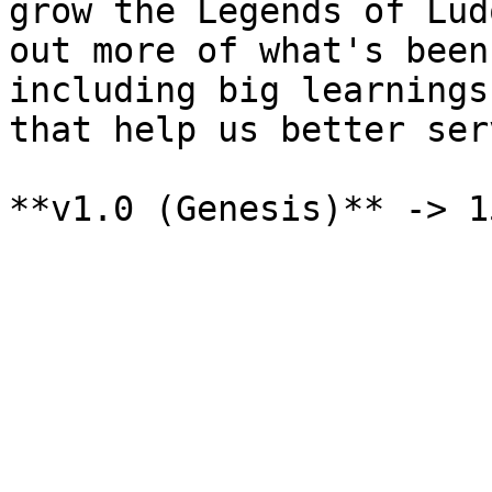
grow the Legends of Lud
out more of what's been
including big learnings
that help us better ser